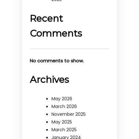
Recent
Comments
No comments to show.
Archives
May 2026
March 2026
November 2025
May 2025
March 2025
January 2024