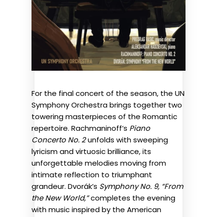
For the final concert of the season, the UN
Symphony Orchestra brings together two
towering masterpieces of the Romantic
repertoire. Rachmaninoff’s
Piano
Concerto No. 2
unfolds with sweeping
lyricism and virtuosic brilliance, its
unforgettable melodies moving from
intimate reflection to triumphant
grandeur. Dvorák’s
Symphony No. 9, “From
the New World,”
completes the evening
with music inspired by the American