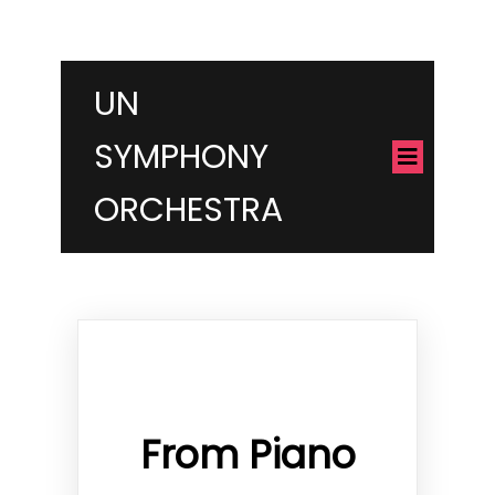
UN
SYMPHONY
ORCHESTRA
From Piano