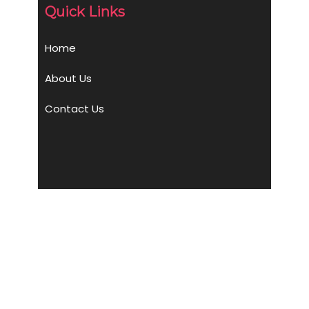
Quick Links
Home
About Us
Contact Us