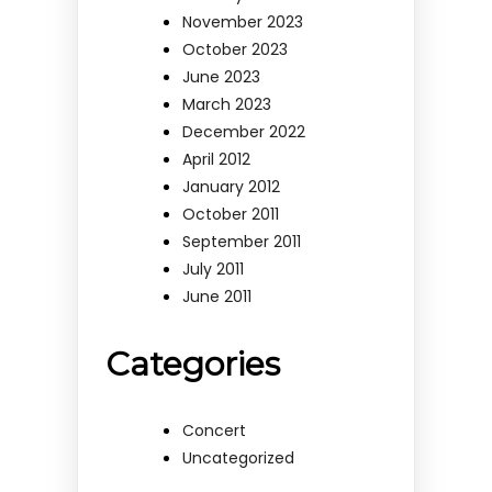
November 2023
October 2023
June 2023
March 2023
December 2022
April 2012
January 2012
October 2011
September 2011
July 2011
June 2011
Categories
Concert
Uncategorized