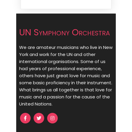
UN Symphony Orchestra
We are amateur musicians who live in New
York and work for the UN and other
international organisations. Some of us
had years of professional experience,
others have just great love for music and
some basic proficiency in their instrument.
What brings us all together is that love for
music and a passion for the cause of the
United Nations.