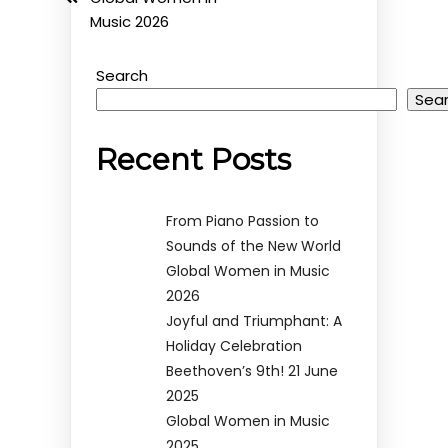
Music 2026
Search
Sea
Recent Posts
From Piano Passion to
Sounds of the New World
Global Women in Music
2026
Joyful and Triumphant: A
Holiday Celebration
Beethoven’s 9th! 21 June
2025
Global Women in Music
2025