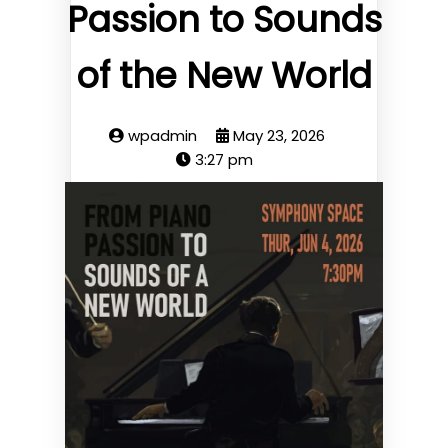
Passion to Sounds
of the New World
wpadmin
May 23, 2026
3:27 pm