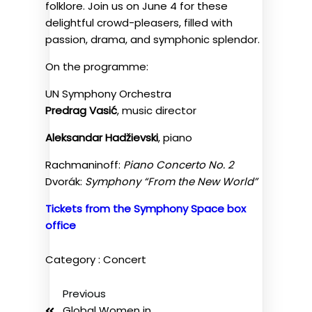
folklore. Join us on June 4 for these
delightful crowd-pleasers, filled with
passion, drama, and symphonic splendor.
On the programme:
UN Symphony Orchestra
Predrag Vasić
, music director
Aleksandar Hadžievski
, piano
Rachmaninoff:
Piano Concerto No. 2
Dvorák:
Symphony “From the New World”
Tickets from the Symphony Space box
office
Category :
Concert
Previous
Global Women in